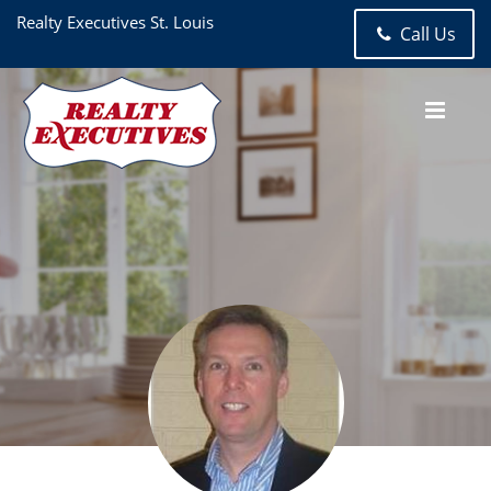
Realty Executives St. Louis
Call Us
Jack Bazzell