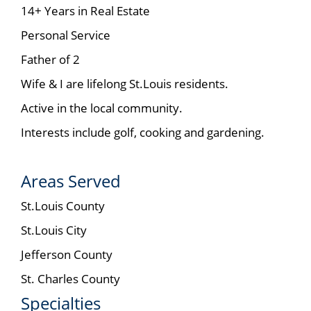
14+ Years in Real Estate
Personal Service
Father of 2
Wife & I are lifelong St.Louis residents.
Active in the local community.
Interests include golf, cooking and gardening.
Areas Served
St.Louis County
St.Louis City
Jefferson County
St. Charles County
Specialties