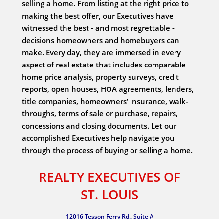
selling a home. From listing at the right price to
making the best offer, our Executives have
witnessed the best - and most regrettable -
decisions homeowners and homebuyers can
make. Every day, they are immersed in every
aspect of real estate that includes comparable
home price analysis, property surveys, credit
reports, open houses, HOA agreements, lenders,
title companies, homeowners’ insurance, walk-
throughs, terms of sale or purchase, repairs,
concessions and closing documents. Let our
accomplished Executives help navigate you
through the process of buying or selling a home.
REALTY EXECUTIVES OF
ST. LOUIS
12016 Tesson Ferry Rd., Suite A