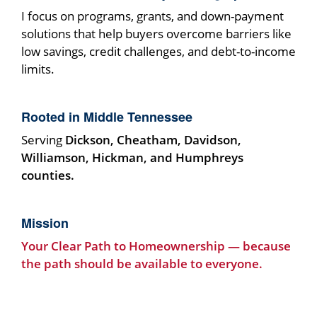
I focus on programs, grants, and down-payment
solutions that help buyers overcome barriers like
low savings, credit challenges, and debt-to-income
limits.
Rooted in Middle Tennessee
Serving
Dickson, Cheatham, Davidson,
Williamson, Hickman, and Humphreys
counties.
Mission
Your Clear Path to Homeownership — because
the path should be available to everyone.