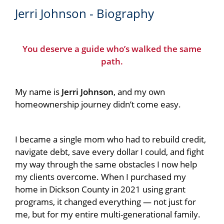
Jerri Johnson - Biography
You deserve a guide who’s walked the same
path.
My name is
Jerri Johnson
, and my own
homeownership journey didn’t come easy.
I became a single mom who had to rebuild credit,
navigate debt, save every dollar I could, and fight
my way through the same obstacles I now help
my clients overcome. When I purchased my
home in Dickson County in 2021 using grant
programs, it changed everything — not just for
me, but for my entire multi-generational family.