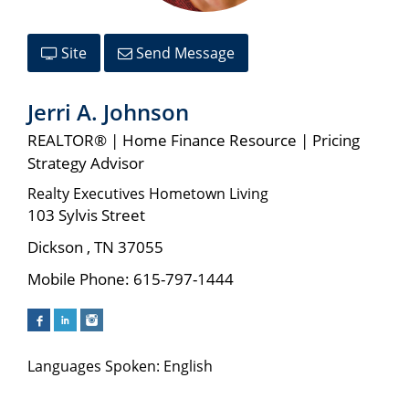
Site
Send Message
Jerri A. Johnson
REALTOR® | Home Finance Resource | Pricing
Strategy Advisor
Realty Executives Hometown Living
103 Sylvis Street
Dickson
,
TN
37055
Mobile Phone:
615-797-1444
Languages Spoken: English