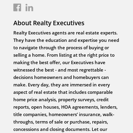
About Realty Executives
Realty Executives agents are real estate experts.
They have the education and expertise you need
to navigate through the process of buying or
selling a home. From listing at the right price to
making the best offer, our Executives have
witnessed the best - and most regrettable -
decisions homeowners and homebuyers can
make. Every day, they are immersed in every
aspect of real estate that includes comparable
home price analysis, property surveys, credit
reports, open houses, HOA agreements, lenders,
title companies, homeowners’ insurance, walk-
throughs, terms of sale or purchase, repairs,
concessions and closing documents. Let our