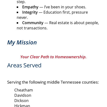
step.
Empathy
— I’ve been in your shoes.
Integrity
— Education first, pressure
never.
Community
— Real estate is about people,
not transactions.
My Mission
Your Clear Path to Homeownership.
Areas Served
Serving the following middle Tennessee counties:
Cheatham
Davidson
Dickson
Hickman