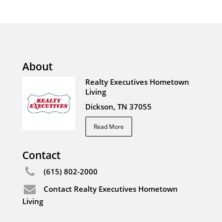
About
Realty Executives Hometown
Living
Dickson, TN 37055
Read More
Contact
(615) 802-2000
Contact Realty Executives Hometown
Living