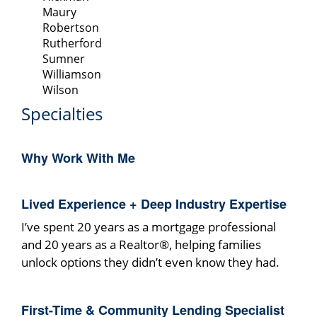
Maury
Robertson
Rutherford
Sumner
Williamson
Wilson
Specialties
Why Work With Me
Lived Experience + Deep Industry Expertise
I’ve spent 20 years as a mortgage professional
and 20 years as a Realtor®, helping families
unlock options they didn’t even know they had.
First-Time & Community Lending Specialist