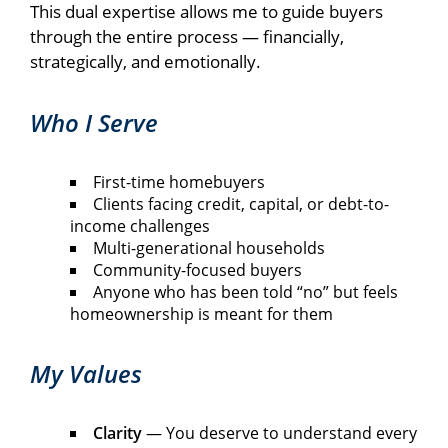
This dual expertise allows me to guide buyers
through the entire process — financially,
strategically, and emotionally.
Who I Serve
First-time homebuyers
Clients facing credit, capital, or debt-to-
income challenges
Multi-generational households
Community-focused buyers
Anyone who has been told “no” but feels
homeownership is meant for them
My Values
Clarity
— You deserve to understand every