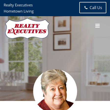
Realty Executives
Call Us
Hometown Living
Jerri Johnson