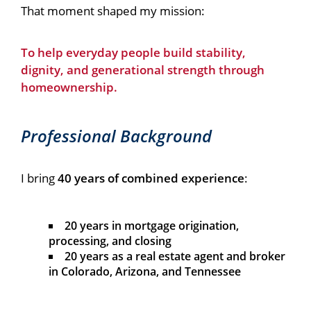
That moment shaped my mission:
To help everyday people build stability,
dignity, and generational strength through
homeownership.
Professional Background
I bring
40 years of combined experience
:
20 years in mortgage origination,
processing, and closing
20 years as a real estate agent and broker
in Colorado, Arizona, and Tennessee