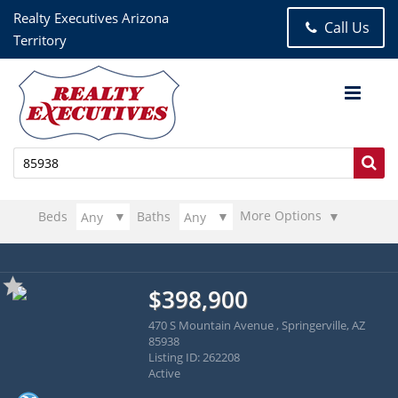
Realty Executives Arizona
Call Us
Territory
More Options
Beds
Baths
$398,900
470 S Mountain Avenue , Springerville, AZ
85938
Listing ID: 262208
Active