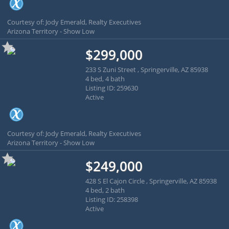
Courtesy of: Jody Emerald, Realty Executives
Arizona Territory - Show Low
$299,000
233 S Zuni Street , Springerville, AZ 85938
4 bed, 4 bath
Listing ID: 259630
Active
Courtesy of: Jody Emerald, Realty Executives
Arizona Territory - Show Low
$249,000
428 S El Cajon Circle , Springerville, AZ 85938
4 bed, 2 bath
Listing ID: 258398
Active