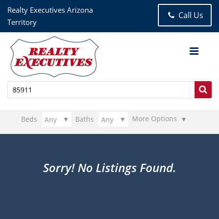
Realty Executives Arizona
Call Us
Territory
More Options
Beds
Baths
Sorry! No Listings Found.