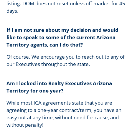
listing. DOM does not reset unless off market for 45
days.
If I am not sure about my decision and would
like to speak to some of the current Arizona
Territory agents, can I do that?
Of course. We encourage you to reach out to any of
our Executives throughout the state.
Am I locked into Realty Executives Arizona
Territory for one year?
While most ICA agreements state that you are
agreeing to a one-year contract/term, you have an
easy out at any time, without need for cause, and
without penalty!