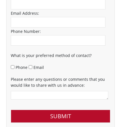
Email Address:
Phone Number:
What is your preferred method of contact?
Phone
Email
Please enter any questions or comments that you
would like to share with us in advance: