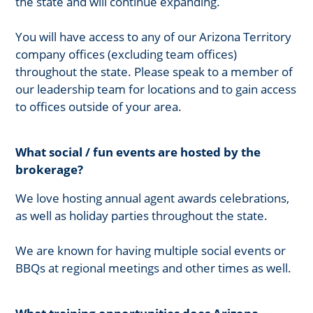
the state and will continue expanding.
You will have access to any of our Arizona Territory
company offices (excluding team offices)
throughout the state. Please speak to a member of
our leadership team for locations and to gain access
to offices outside of your area.
What social / fun events are hosted by the
brokerage?
We love hosting annual agent awards celebrations,
as well as holiday parties throughout the state.
We are known for having multiple social events or
BBQs at regional meetings and other times as well.