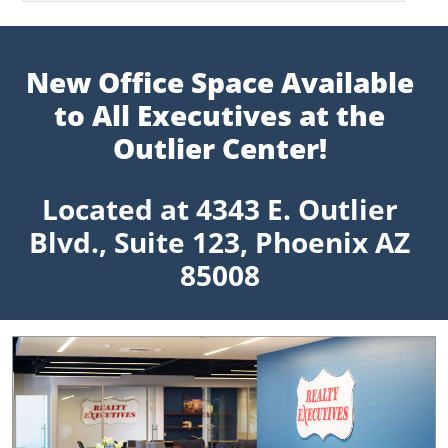
New Office Space Available
to All Executives at the
Outlier Center!
Located at 4343 E. Outlier
Blvd., Suite 123, Phoenix AZ
85008