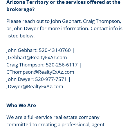
Arizona Territory or the services offered at the
brokerage?
Please reach out to John Gebhart, Craig Thompson,
or John Dwyer for more information. Contact info is
listed below.
John Gebhart: 520-431-0760 |
JGebhart@RealtyExAz.com
Craig Thompson: 520-256-6117 |
CThompson@RealtyExAz.com
John Dwyer: 520-977-7571 |
JDwyer@RealtyExAz.com
Who We Are
We are a full-service real estate company
committed to creating a professional, agent-