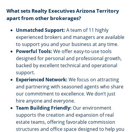
What sets Realty Executives Arizona Territory
apart from other brokerages?
Unmatched Support:
A team of 11 highly
experienced brokers and managers are available
to support you and your business at any time.
Powerful Tools:
We offer easy-to-use tools
designed for personal and professional growth,
backed by excellent technical and operational
support.
Experienced Network:
We focus on attracting
and partnering with seasoned agents who share
our commitment to excellence. We don’t just
hire anyone and everyone.
Team Building Friendly:
Our environment
supports the creation and expansion of real
estate teams, offering favorable commission
structures and office space designed to help you