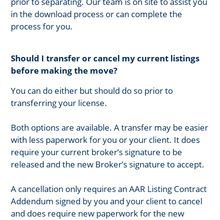
prior to separating. Our team is on site to assist you
in the download process or can complete the
process for you.
Should I transfer or cancel my current listings
before making the move?
You can do either but should do so prior to
transferring your license.
Both options are available. A transfer may be easier
with less paperwork for you or your client. It does
require your current broker’s signature to be
released and the new Broker’s signature to accept.
A cancellation only requires an AAR Listing Contract
Addendum signed by you and your client to cancel
and does require new paperwork for the new