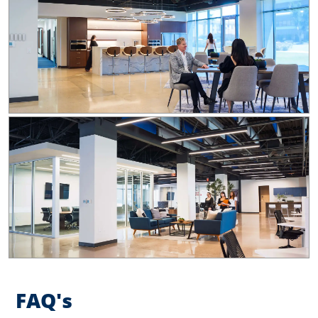
FAQ's