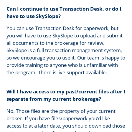
Can I continue to use Transaction Desk, or do I
have to use SkySlope?
You can use Transaction Desk for paperwork, but
you will have to use SkySlope to upload and submit
all documents to the brokerage for review.
SkySlope is a full transaction management system,
so we encourage you to use it. Our team is happy to
provide training to anyone who is unfamiliar with
the program. There is live support available.
Will I have access to my past/current files after I
separate from my current brokerage?
No. Those files are the property of your current
broker. If you have files/paperwork you’d like
access to at a later date, you should download those