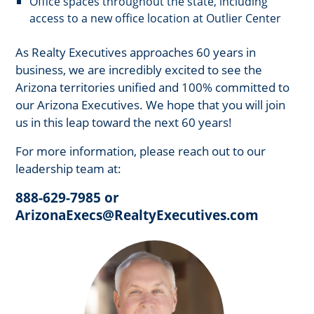
Office spaces throughout the state, including
access to a new office location at Outlier Center
As Realty Executives approaches 60 years in
business, we are incredibly excited to see the
Arizona territories unified and 100% committed to
our Arizona Executives. We hope that you will join
us in this leap toward the next 60 years!
For more information, please reach out to our
leadership team at:
888-629-7985 or
ArizonaExecs@RealtyExecutives.com