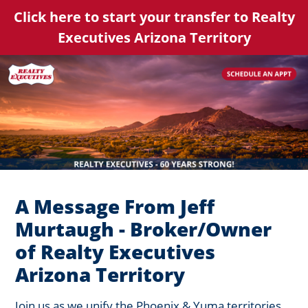
Click here to start your transfer to Realty
Executives Arizona Territory
A Message From Jeff
Murtaugh - Broker/Owner
of Realty Executives
Arizona Territory
Join us as we unify the Phoenix & Yuma territories