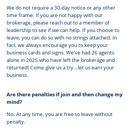
We do not require a 30-day notice or any other
time frame. If you are not happy with our
brokerage, please reach out to a member of
leadership to see if we can help. If you choose to
leave, you can do so with no strings attached. In
fact, we always encourage you to keep your
business cards and signs. We’ve had 26 agents
alone in 2025 who have left the brokerage and
returned! Come give us a try...let us earn your
business.
Are there penalties if join and then change my
mind?
No. At any time, you are free to leave without
penalty.