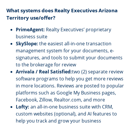
What systems does Realty Executives Arizona
Territory use/offer?
PrimeAgent:
Realty Executives’ proprietary
business suite
SkySlope:
the easiest all-in-one transaction
management system for your documents, e-
signatures, and tools to submit your documents
to the brokerage for review
Arrivala / Real Satisfied:
two (2) separate review
software programs to help you get more reviews
in more locations. Reviews are posted to popular
platforms such as Google My Business pages,
Facebook, Zillow, Realtor.com, and more
Lofty:
an all-in-one business suite with CRM,
custom websites (optional), and AI features to
help you track and grow your business