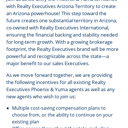
with Realty Executives Arizona Territory to create
an Arizona powerhouse! This step toward the
future creates one substantial territory in Arizona,
co-owned with Realty Executives International,
ensuring the financial backing and stability needed
for long-term growth. With a growing brokerage
footprint, the Realty Executives brand will be more
powerful and recognizable across the state—a
major benefit to our sales Executives.
As we move forward together, we are providing
the following incentives for all existing Realty
Executives Phoenix & Yuma agents as well as any
new agents who wish to join us:
Multiple cost-saving compensation plans to
choose from, or the ability to continue on your
existing plan