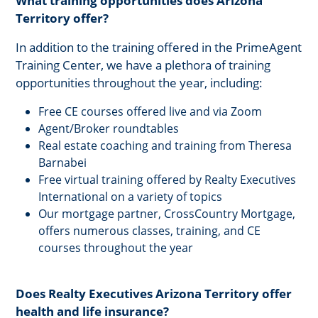
What training opportunities does Arizona
Territory offer?
In addition to the training offered in the PrimeAgent
Training Center, we have a plethora of training
opportunities throughout the year, including:
Free CE courses offered live and via Zoom
Agent/Broker roundtables
Real estate coaching and training from Theresa
Barnabei
Free virtual training offered by Realty Executives
International on a variety of topics
Our mortgage partner, CrossCountry Mortgage,
offers numerous classes, training, and CE
courses throughout the year
Does Realty Executives Arizona Territory offer
health and life insurance?