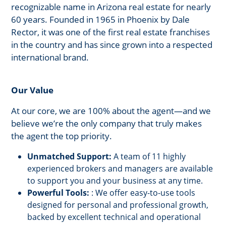
recognizable name in Arizona real estate for nearly
60 years. Founded in 1965 in Phoenix by Dale
Rector, it was one of the first real estate franchises
in the country and has since grown into a respected
international brand.
Our Value
At our core, we are 100% about the agent—and we
believe we’re the only company that truly makes
the agent the top priority.
Unmatched Support:
A team of 11 highly
experienced brokers and managers are available
to support you and your business at any time.
Powerful Tools:
: We offer easy-to-use tools
designed for personal and professional growth,
backed by excellent technical and operational