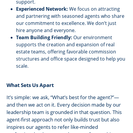
support.
Experienced Network:
We focus on attracting
and partnering with seasoned agents who share
our commitment to excellence. We don’t just
hire anyone and everyone.
Team Building Friendly:
Our environment
supports the creation and expansion of real
estate teams, offering favorable commission
structures and office space designed to help you
scale.
What Sets Us Apart
It’s simple: we ask, “What’s best for the agent?”—
and then we act on it. Every decision made by our
leadership team is grounded in that question. This
agent-first approach not only builds trust but also
inspires our agents to refer like-minded