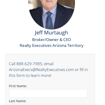
Jeff Murtaugh
Broker/Owner & CEO
Realty Executives Arizona Territory
Call 888-629-7985, email
ArizonaExecs@RealtyExecutives.com or fill in
this form to learn more!
First Name:
Last Name: