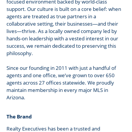
focused environment backed by world-class
support. Our culture is built on a core belief: when
agents are treated as true partners in a
collaborative setting, their businesses—and their
lives—thrive. As a locally owned company led by
hands-on leadership with a vested interest in our
success, we remain dedicated to preserving this
philosophy.
Since our founding in 2011 with just a handful of
agents and one office, we’ve grown to over 650
agents across 27 offices statewide. We proudly
maintain membership in every major MLS in
Arizona.
The Brand
Realty Executives has been a trusted and