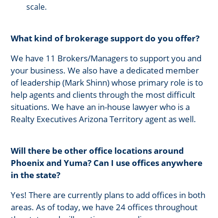
scale.
What kind of brokerage support do you offer?
We have 11 Brokers/Managers to support you and
your business. We also have a dedicated member
of leadership (Mark Shinn) whose primary role is to
help agents and clients through the most difficult
situations. We have an in-house lawyer who is a
Realty Executives Arizona Territory agent as well.
Will there be other office locations around
Phoenix and Yuma? Can I use offices anywhere
in the state?
Yes! There are currently plans to add offices in both
areas. As of today, we have 24 offices throughout