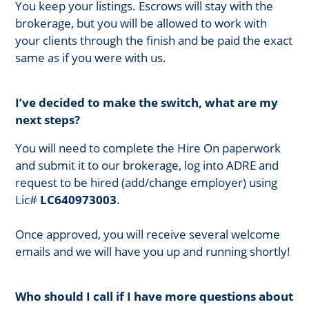
You keep your listings. Escrows will stay with the
brokerage, but you will be allowed to work with
your clients through the finish and be paid the exact
same as if you were with us.
I’ve decided to make the switch, what are my
next steps?
You will need to complete the Hire On paperwork
and submit it to our brokerage, log into ADRE and
request to be hired (add/change employer) using
Lic#
LC640973003
.
Once approved, you will receive several welcome
emails and we will have you up and running shortly!
Who should I call if I have more questions about