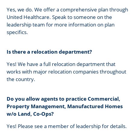
Yes, we do. We offer a comprehensive plan through
United Healthcare. Speak to someone on the
leadership team for more information on plan
specifics.
Is there a relocation department?
Yes! We have a full relocation department that
works with major relocation companies throughout
the country.
Do you allow agents to practice Commercial,
Property Management, Manufactured Homes
w/o Land, Co-Ops?
Yes! Please see a member of leadership for details.